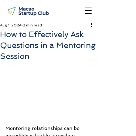
Aug 1, 2024
2 min read
How to Effectively Ask
Questions in a Mentoring
Session
Mentoring relationships can be 
incredibly valuable, providing 