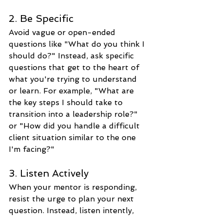
2. Be Specific
Avoid vague or open-ended 
questions like "What do you think I 
should do?" Instead, ask specific 
questions that get to the heart of 
what you're trying to understand 
or learn. For example, "What are 
the key steps I should take to 
transition into a leadership role?" 
or "How did you handle a difficult 
client situation similar to the one 
I'm facing?"
3. Listen Actively
When your mentor is responding, 
resist the urge to plan your next 
question. Instead, listen intently, 