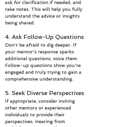
ask for clarification if needed, and 
take notes. This will help you fully 
understand the advice or insights 
being shared.
4. Ask Follow-Up Questions
Don't be afraid to dig deeper. If 
your mentor's response sparks 
additional questions, voice them. 
Follow-up questions show you're 
engaged and truly trying to gain a 
comprehensive understanding.
5. Seek Diverse Perspectives
If appropriate, consider inviting 
other mentors or experienced 
individuals to provide their 
perspectives. Hearing from 