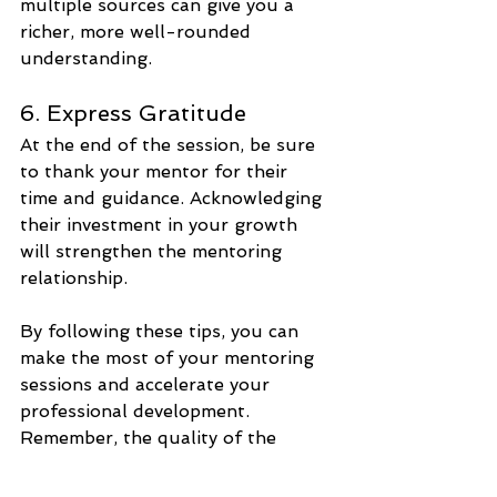
multiple sources can give you a 
richer, more well-rounded 
understanding.
6. Express Gratitude
At the end of the session, be sure 
to thank your mentor for their 
time and guidance. Acknowledging 
their investment in your growth 
will strengthen the mentoring 
relationship.
By following these tips, you can 
make the most of your mentoring 
sessions and accelerate your 
professional development. 
Remember, the quality of the 
questions you ask is just as 
important as the answers you 