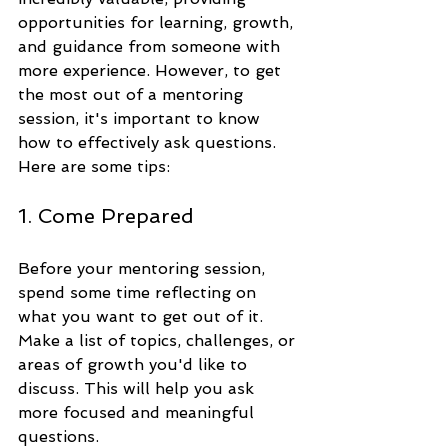
opportunities for learning, growth, 
and guidance from someone with 
more experience. However, to get 
the most out of a mentoring 
session, it's important to know 
how to effectively ask questions. 
Here are some tips:
1. Come Prepared
Before your mentoring session, 
spend some time reflecting on 
what you want to get out of it. 
Make a list of topics, challenges, or 
areas of growth you'd like to 
discuss. This will help you ask 
more focused and meaningful 
questions.