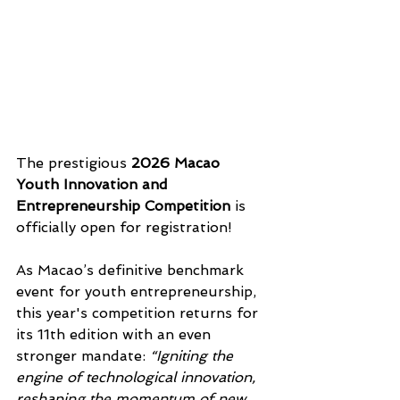
The prestigious 
2026 Macao 
Youth Innovation and 
Entrepreneurship Competition
 is 
officially open for registration!  
As Macao’s definitive benchmark 
event for youth entrepreneurship, 
this year's competition returns for 
its 11th edition with an even 
stronger mandate: 
“Igniting the 
engine of technological innovation, 
reshaping the momentum of new 