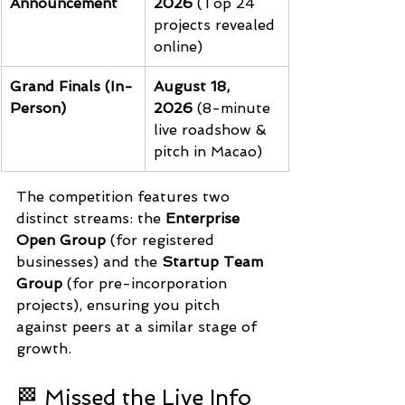
Announcement
2026
 (Top 24 
projects revealed 
online)
Grand Finals (In-
August 18, 
Person)
2026
 (8-minute 
live roadshow & 
pitch in Macao)
The competition features two 
distinct streams: the 
Enterprise 
Open Group
 (for registered 
businesses) and the 
Startup Team 
Group
 (for pre-incorporation 
projects), ensuring you pitch 
against peers at a similar stage of 
growth.
🏁 Missed the Live Info 