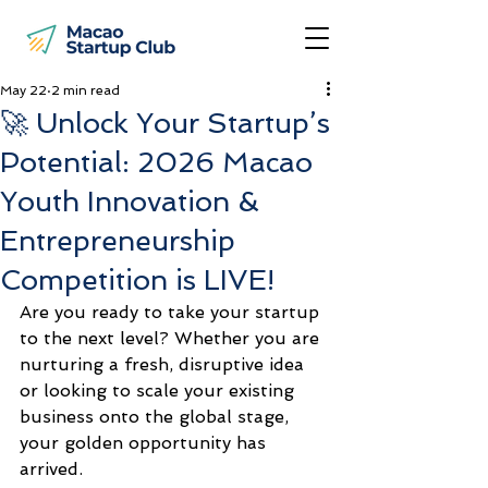
May 22
2 min read
🚀 Unlock Your Startup’s
Potential: 2026 Macao
Youth Innovation &
Entrepreneurship
Competition is LIVE!
Are you ready to take your startup 
to the next level? Whether you are 
nurturing a fresh, disruptive idea 
or looking to scale your existing 
business onto the global stage, 
your golden opportunity has 
arrived.