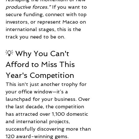
productive forces.”
 If you want to 
secure funding, connect with top 
investors, or represent Macao on 
international stages, this is the 
track you need to be on.
💡 Why You Can't 
Afford to Miss This 
Year's Competition
This isn't just another trophy for 
your office window—it’s a 
launchpad for your business. Over 
the last decade, the competition 
has attracted over 1,100 domestic 
and international projects, 
successfully discovering more than 
120 award-winning gems.