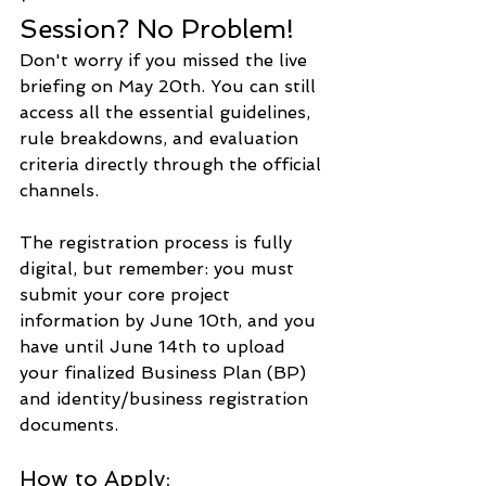
Session? No Problem!
Don't worry if you missed the live 
briefing on May 20th. You can still 
access all the essential guidelines, 
rule breakdowns, and evaluation 
criteria directly through the official 
channels.
The registration process is fully 
digital, but remember: you must 
submit your core project 
information by June 10th, and you 
have until June 14th to upload 
your finalized Business Plan (BP) 
and identity/business registration 
documents.
How to Apply: