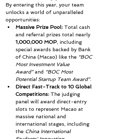
By entering this year, your team 
unlocks a world of unparalleled 
opportunities:
Massive Prize Pool:
 Total cash 
and referral prizes total nearly 
1,000,000 MOP
, including 
special awards backed by Bank 
of China (Macao) like the 
“BOC 
Most Investment Value 
Award”
 and 
“BOC Most 
Potential Startup Team Award”
.
Direct Fast-Track to 10 Global 
Competitions:
 The judging 
panel will award direct-entry 
slots to represent Macao at 
massive national and 
international stages, including 
the 
China International 
Students' Innovation 