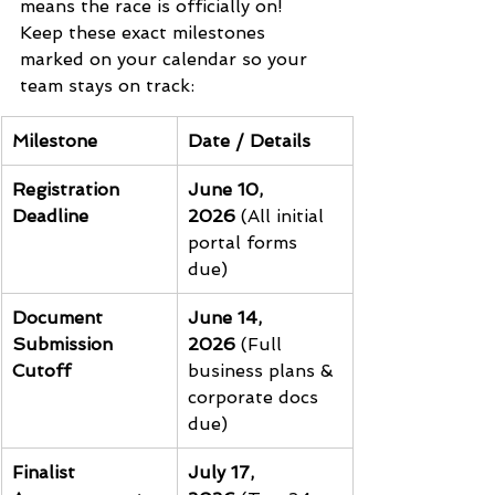
means the race is officially on! 
Keep these exact milestones 
marked on your calendar so your 
team stays on track:
Milestone
Date / Details
Registration 
June 10, 
Deadline
2026
 (All initial 
portal forms 
due)
Document 
June 14, 
Submission 
2026
 (Full 
Cutoff
business plans & 
corporate docs 
due)
Finalist 
July 17, 