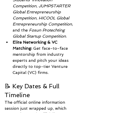
Competition
, 
JUMPSTARTER 
Global Entrepreneurship 
Competition
, 
HICOOL Global 
Entrepreneurship Competition
, 
and the 
Fosun Protechting 
Global Startup Competition
.  
Elite Networking & VC 
Matching:
 Get face-to-face 
mentorship from industry 
experts and pitch your ideas 
directly to top-tier Venture 
Capital (VC) firms.
📝 Key Dates & Full 
Timeline
The official online information 
session just wrapped up, which 