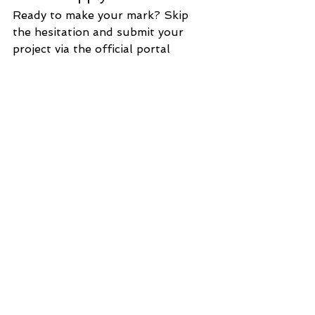
Ready to make your mark? Skip 
the hesitation and submit your 
project via the official portal 
before the clock runs out:
🌐 
Official Registration 
Link:
https://innovation.myeic.com.
mo/
For the full competition charter 
and further details, feel free to 
browse the MYEIC official website 
(
www.myeic.com
.mo
) or check out 
the latest updates on our WeChat 
official account.
Let’s build the future of Macao and 
Hengqin’s innovation together!