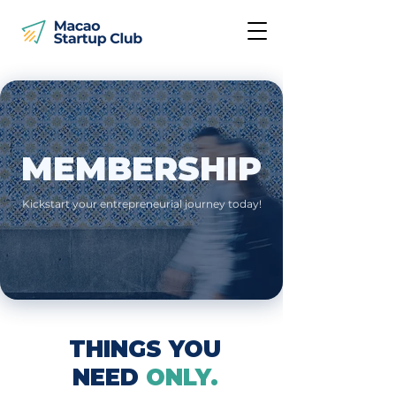
MEMBERSHIP
Kickstart your entrepreneurial journey today!
THINGS YOU
NEED
ONLY.