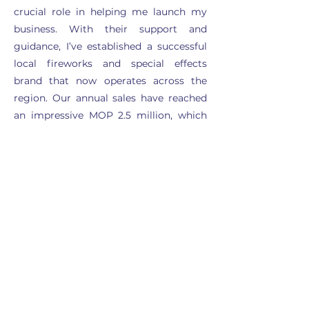
crucial role in helping me launch my
business. With their support and
guidance, I’ve established a successful
local fireworks and special effects
brand that now operates across the
region. Our annual sales have reached
an impressive MOP 2.5 million, which
has exceeded my initial expectations. I
am incredibly grateful for the people
I've met here and the resources
provided by the club, which have been
instrumental in my journey toward
entrepreneurship.”
Read more stories