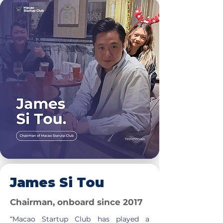
James Si Tou
Chairman, onboard since 2017
“Macao Startup Club has played a