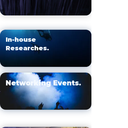
In-house
Researches.
Networking Events.