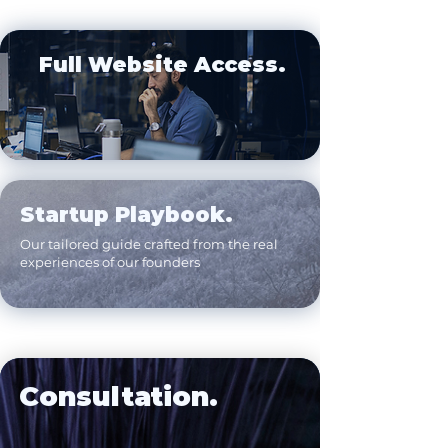
Full Website Access.
Startup Playbook.
Our tailored guide crafted from the real
experiences of our founders
Consultation.