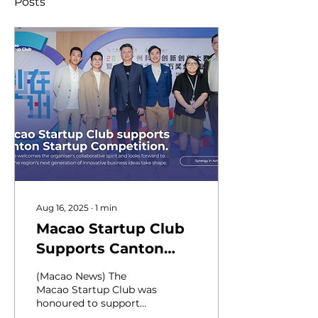
Posts
Aug 16, 2025
∙
1
min
Macao Startup Club
Supports Canton
Startup Competition
(Macao News) The
Macao Startup Club was
honoured to support
the launch of the 2025